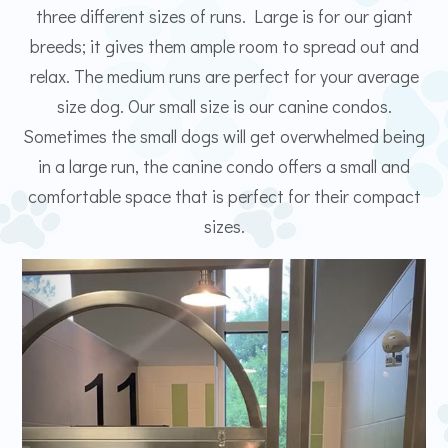
three different sizes of runs. Large is for our giant
breeds; it gives them ample room to spread out and
relax. The medium runs are perfect for your average
size dog. Our small size is our canine condos.
Sometimes the small dogs will get overwhelmed being
in a large run, the canine condo offers a small and
comfortable space that is perfect for their compact
sizes.