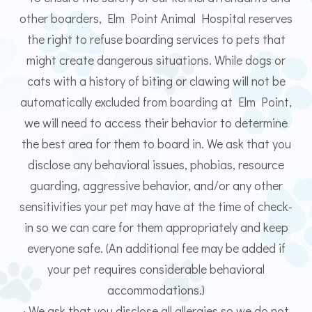
other boarders, Elm Point Animal Hospital reserves
the right to refuse boarding services to pets that
might create dangerous situations. While dogs or
cats with a history of biting or clawing will not be
automatically excluded from boarding at Elm Point,
we will need to access their behavior to determine
the best area for them to board in. We ask that you
disclose any behavioral issues, phobias, resource
guarding, aggressive behavior, and/or any other
sensitivities your pet may have at the time of check-
in so we can care for them appropriately and keep
everyone safe. (An additional fee may be added if
your pet requires considerable behavioral
accommodations.)
· We ask that you disclose all allergies so we do not