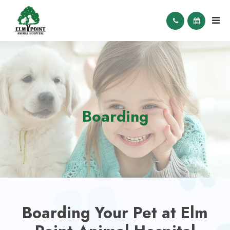
Boarding
Boarding Your Pet at Elm