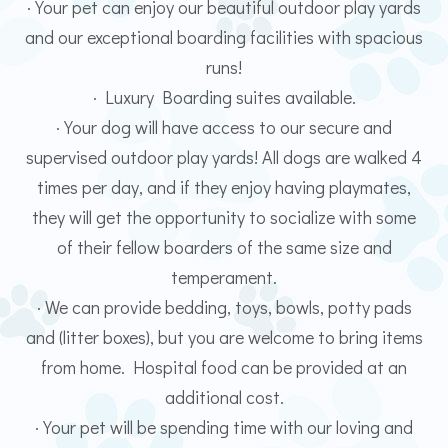
· Your pet can enjoy our beautiful outdoor play yards
and our exceptional boarding facilities with spacious
runs!
· Luxury Boarding suites available.
· Your dog will have access to our secure and
supervised outdoor play yards! All dogs are walked 4
times per day, and if they enjoy having playmates,
they will get the opportunity to socialize with some
of their fellow boarders of the same size and
temperament.
· We can provide bedding, toys, bowls, potty pads
and (litter boxes), but you are welcome to bring items
from home. Hospital food can be provided at an
additional cost.
· Your pet will be spending time with our loving and