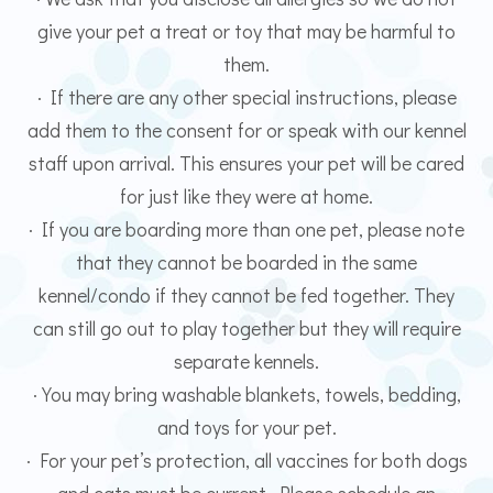
give your pet a treat or toy that may be harmful to
them.
· If there are any other special instructions, please
add them to the consent for or speak with our kennel
staff upon arrival. This ensures your pet will be cared
for just like they were at home.
· If you are boarding more than one pet, please note
that they cannot be boarded in the same
kennel/condo if they cannot be fed together. They
can still go out to play together but they will require
separate kennels.
· You may bring washable blankets, towels, bedding,
and toys for your pet.
· For your pet’s protection, all vaccines for both dogs