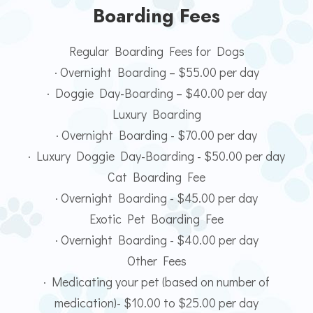
Boarding Fees
Regular Boarding Fees for Dogs
· Overnight Boarding – $55.00 per day
· Doggie Day-Boarding – $40.00 per day
Luxury Boarding
· Overnight Boarding - $70.00 per day
· Luxury Doggie Day-Boarding - $50.00 per day
Cat Boarding Fee
· Overnight Boarding - $45.00 per day
Exotic Pet Boarding Fee
· Overnight Boarding - $40.00 per day
Other Fees
· Medicating your pet (based on number of
medication)- $10.00 to $25.00 per day