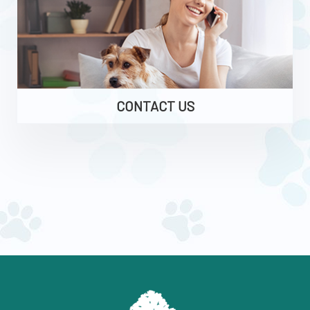
CONTACT US