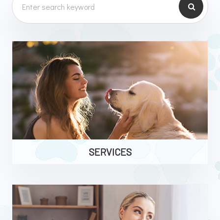
SERVICES