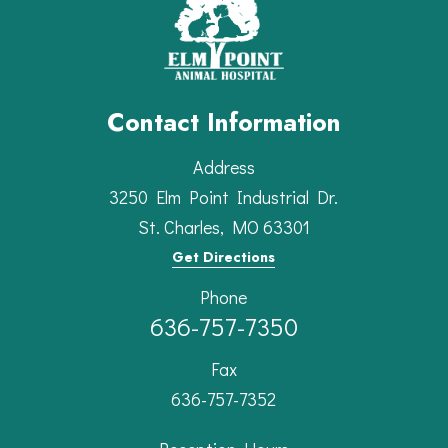
Contact Information
Address
3250 Elm Point Industrial Dr.
St. Charles, MO 63301
Get Directions
Phone
636-757-7350
Fax
636-757-7352