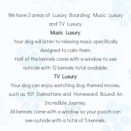
We have 2 areas of Luxury Boarding: Music Luxury
and TV Luxury.
Music Luxury
:
Your dog will listen to relaxing music specifically
designed to calm them.
Half of the kennels come with a window to see
outside with 12 kennels total available.
TV Luxury
:
Your dog can enjoy watching dog-themed movies,
such as 101 Dalmatians and Homeward Bound: An
Incredible Journey.
All kennels come with a window so your pooch can
see outside with a total of 5 kennels.