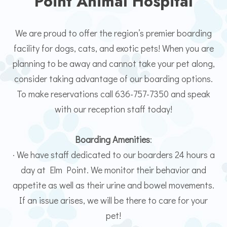
Point Animal Hospital
We are proud to offer the region’s premier boarding
facility for dogs, cats, and exotic pets! When you are
planning to be away and cannot take your pet along,
consider taking advantage of our boarding options.
To make reservations call 636-757-7350 and speak
with our reception staff today!
Boarding Amenities
:
· We have staff dedicated to our boarders 24 hours a
day at Elm Point. We monitor their behavior and
appetite as well as their urine and bowel movements.
If an issue arises, we will be there to care for your
pet!