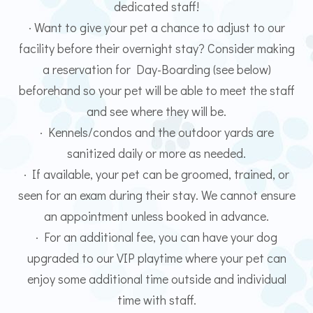
dedicated staff!
· Want to give your pet a chance to adjust to our
facility before their overnight stay? Consider making
a reservation for Day-Boarding (see below)
beforehand so your pet will be able to meet the staff
and see where they will be.
· Kennels/condos and the outdoor yards are
sanitized daily or more as needed.
· If available, your pet can be groomed, trained, or
seen for an exam during their stay. We cannot ensure
an appointment unless booked in advance.
· For an additional fee, you can have your dog
upgraded to our VIP playtime where your pet can
enjoy some additional time outside and individual
time with staff.