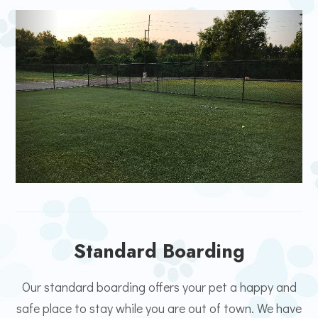
Standard Boarding
Our standard boarding offers your pet a happy and
safe place to stay while you are out of town. We have