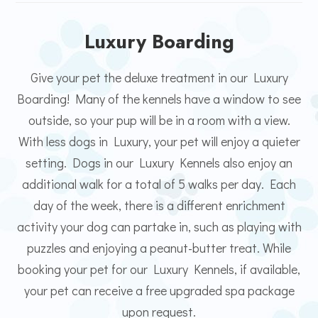
Luxury Boarding
Give your pet the deluxe treatment in our Luxury
Boarding! Many of the kennels have a window to see
outside, so your pup will be in a room with a view.
With less dogs in Luxury, your pet will enjoy a quieter
setting. Dogs in our Luxury Kennels also enjoy an
additional walk for a total of 5 walks per day. Each
day of the week, there is a different enrichment
activity your dog can partake in, such as playing with
puzzles and enjoying a peanut-butter treat. While
booking your pet for our Luxury Kennels, if available,
your pet can receive a free upgraded spa package
upon request.