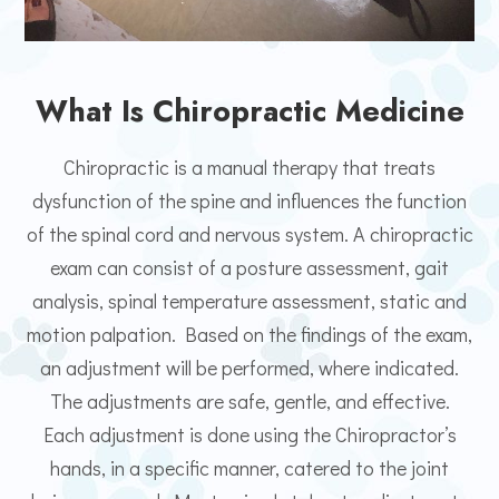
What Is Chiropractic Medicine
Chiropractic is a manual therapy that treats
dysfunction of the spine and influences the function
of the spinal cord and nervous system. A chiropractic
exam can consist of a posture assessment, gait
analysis, spinal temperature assessment, static and
motion palpation. Based on the findings of the exam,
an adjustment will be performed, where indicated.
The adjustments are safe, gentle, and effective.
Each adjustment is done using the Chiropractor’s
hands, in a specific manner, catered to the joint