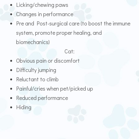
Licking/chewing paws
Changes in performance
Pre and Post-surgical care (to boost the immune
system, promote proper healing, and
biomechanics)
Cat:
Obvious pain or discomfort
Difficulty jumping
Reluctant to climb
Painful/cries when pet/picked up
Reduced performance
Hiding