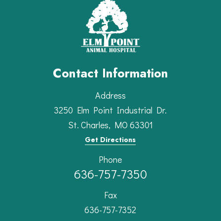
Contact Information
Address
3250 Elm Point Industrial Dr.
St. Charles, MO 63301
Get Directions
Phone
636-757-7350
Fax
636-757-7352