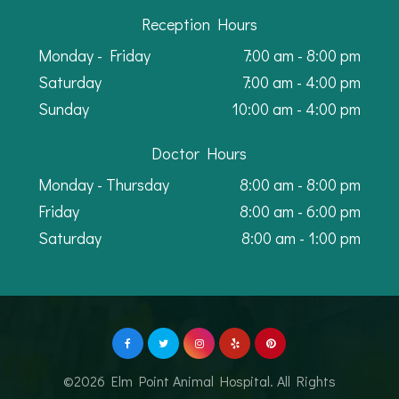
Reception Hours
Monday - Friday
7:00 am - 8:00 pm
Saturday
7:00 am - 4:00 pm
Sunday
10:00 am - 4:00 pm
Doctor Hours
Monday - Thursday
8:00 am - 8:00 pm
Friday
8:00 am - 6:00 pm
Saturday
8:00 am - 1:00 pm
©2026 Elm Point Animal Hospital. All Rights