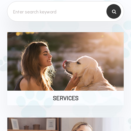
SERVICES