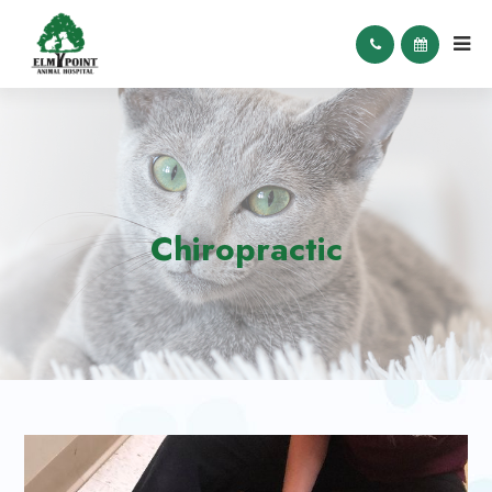
Chiropractic