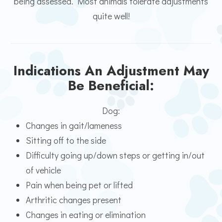
being assessed. Most animals tolerate adjustments
quite well!
Indications An Adjustment May
Be Beneficial:
Dog:
Changes in gait/lameness
Sitting off to the side
Difficulty going up/down steps or getting in/out
of vehicle
Pain when being pet or lifted
Arthritic changes present
Changes in eating or elimination