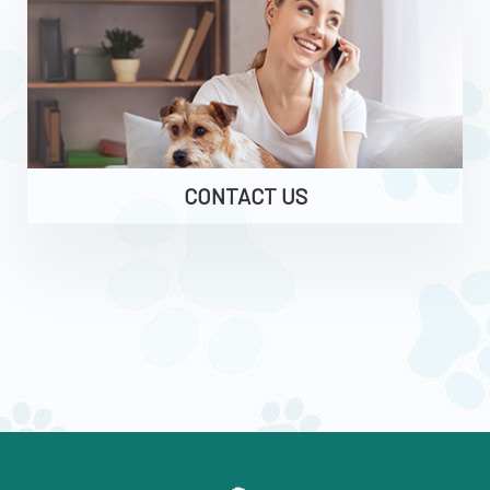
CONTACT US