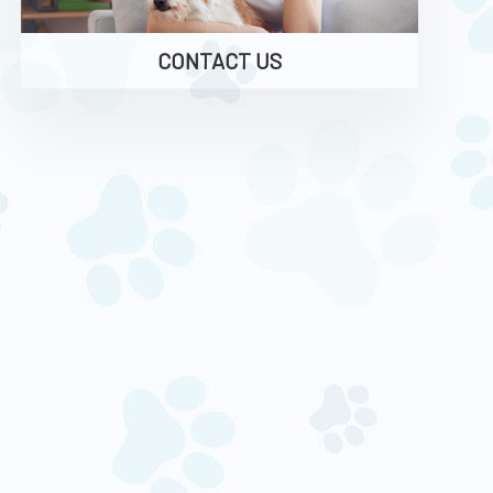
CONTACT US