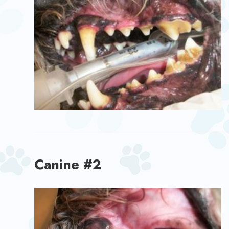
Canine #2