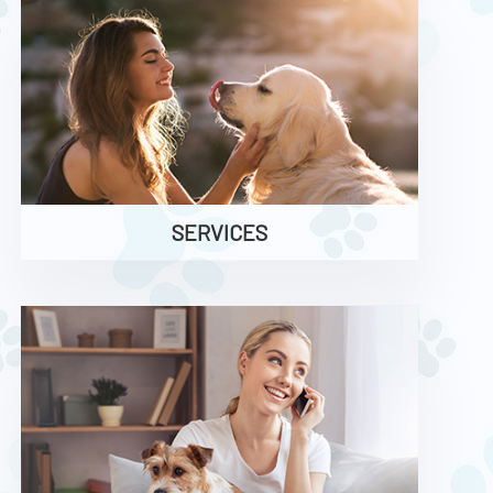
SERVICES