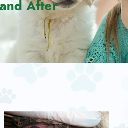
and After