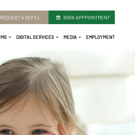
REQUEST A REFILL
BOOK APPPOINTMENT
RMS
DIGITAL SERVICES
MEDIA
EMPLOYMENT