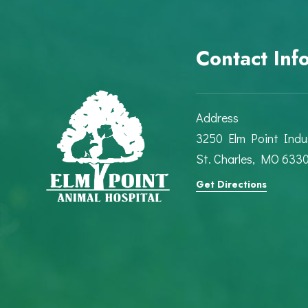
Contact Inf
Address
3250 Elm Point Indus
St. Charles, MO 633
Get Directions