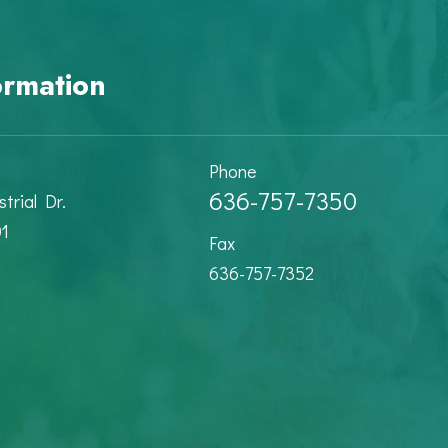
ormation
Phone
636-757-7350
trial Dr.
01
Fax
636-757-7352