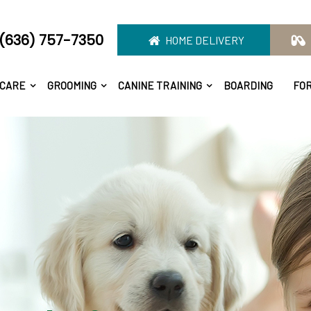
(636) 757-7350
HOME DELIVERY
 CARE
GROOMING
CANINE TRAINING
BOARDING
FO