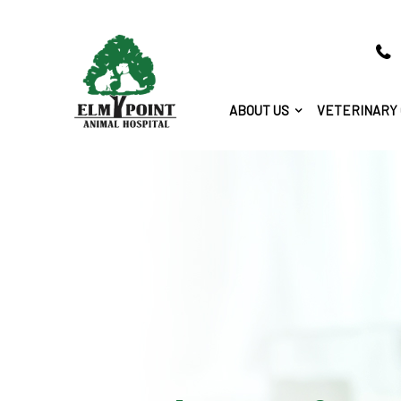
ABOUT US
VETERINARY