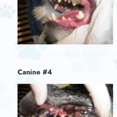
Canine #4