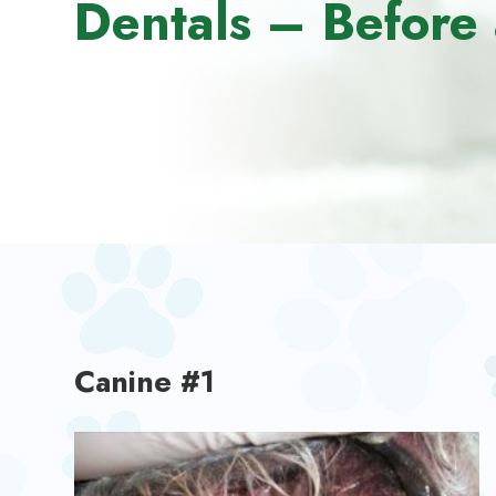
Dentals – Before 
Canine #1