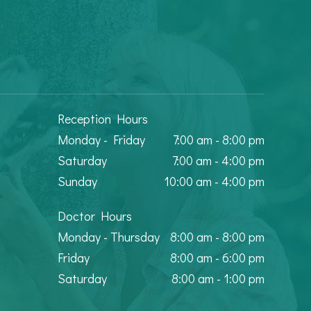
Reception Hours
Monday - Friday
7:00 am - 8:00 pm
Saturday
7:00 am - 4:00 pm
Sunday
10:00 am - 4:00 pm
Doctor Hours
Monday - Thursday
8:00 am - 8:00 pm
Friday
8:00 am - 6:00 pm
Saturday
8:00 am - 1:00 pm