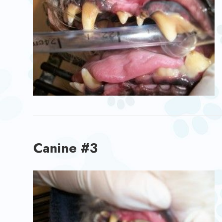
Canine #3